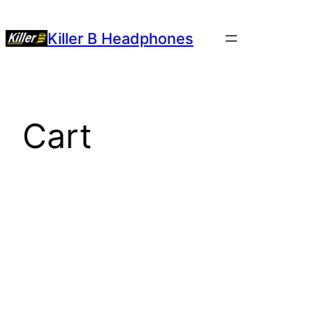
Killer B Headphones
Cart