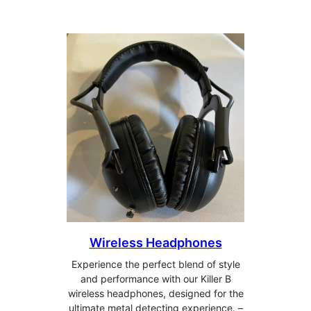
Wireless Headphones
Experience the perfect blend of style
and performance with our Killer B
wireless headphones, designed for the
ultimate metal detecting experience. –