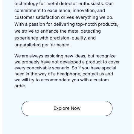
technology for metal detector enthusiasts. Our
commitment to excellence, innovation, and
customer satisfaction drives everything we do.
With a passion for delivering top-notch products,
we strive to enhance the metal detecting
experience with precision, quality, and
unparalleled performance.
We are always exploring new ideas, but recognize
we probably have not developed a product to cover
every conceivable scenario. So if you have special
need in the way of a headphone, contact us and
we will try to accommodate you with a custom
order.
Explore Now