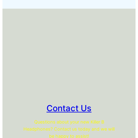
Contact Us
Questions about your new Killer B
Headphones? Contact us today and we will
be happy to assist!