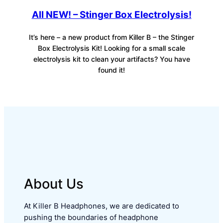
All NEW! – Stinger Box Electrolysis!
It’s here – a new product from Killer B – the Stinger
Box Electrolysis Kit! Looking for a small scale
electrolysis kit to clean your artifacts? You have
found it!
About Us
At Killer B Headphones, we are dedicated to
pushing the boundaries of headphone