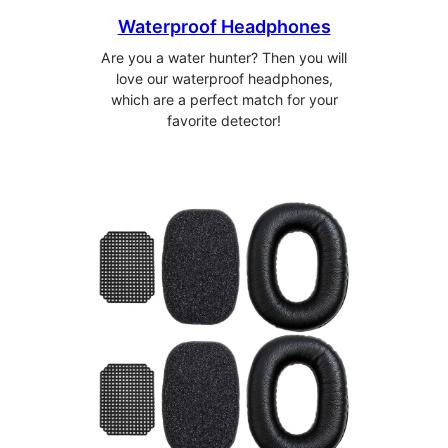
Waterproof Headphones
Are you a water hunter? Then you will
love our waterproof headphones,
which are a perfect match for your
favorite detector!