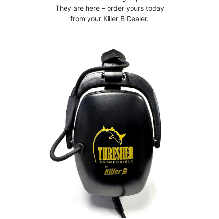
They are here – order yours today
from your Killer B Dealer.