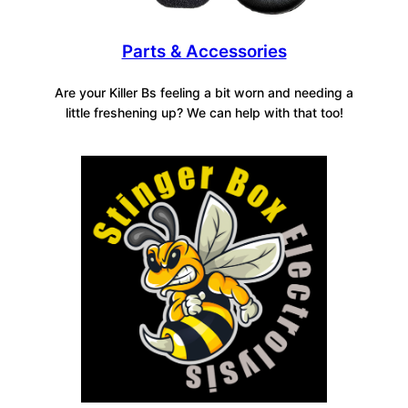
Parts & Accessories
Are your Killer Bs feeling a bit worn and needing a
little freshening up? We can help with that too!