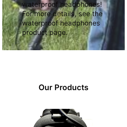
waterproof headphones!
For more details, see the
waterproof headphones
product page.
Our Products