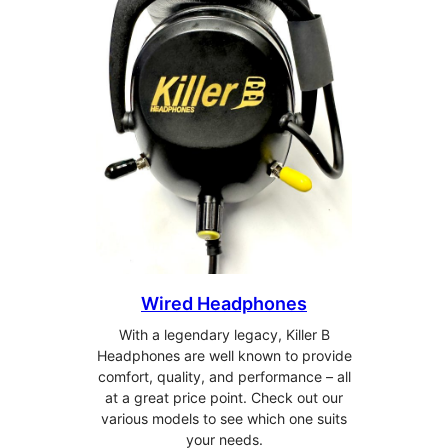
Wired Headphones
With a legendary legacy, Killer B
Headphones are well known to provide
comfort, quality, and performance – all
at a great price point. Check out our
various models to see which one suits
your needs.