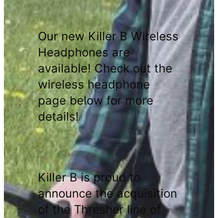
Our new Killer B Wireless
Headphones are
available! Check out the
wireless headphone
page below for more
details!
Killer B is proud to
announce the acquisition
of the Thresher line of