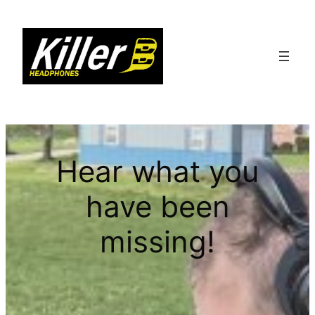
Hear what you
have been
missing!