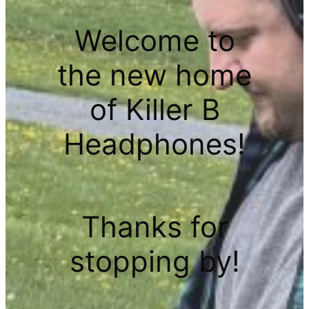
Welcome to
the new home
of Killer B
Headphones!
Thanks for
stopping by!